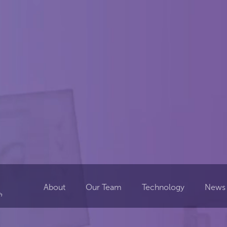
About
Our Team
Technology
News 