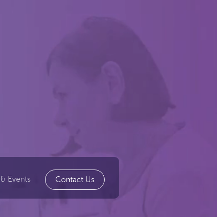
& Events
Contact Us