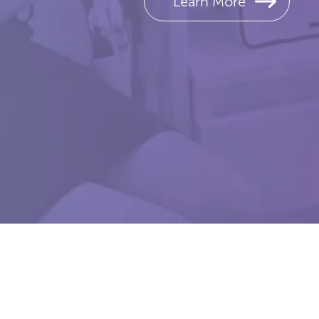
Learn More
The Juvee
Copyright © 2026 Rejo
CAUT