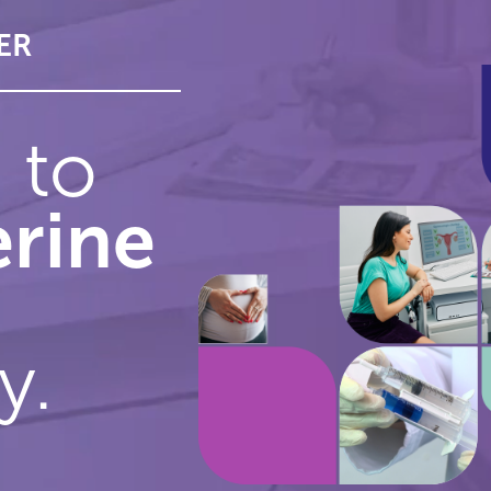
ER
WE WILL DO BETTER
e to
erine
y.