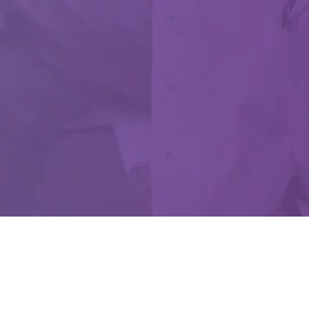
 Use Only.
d Drug Administration.
ev. B