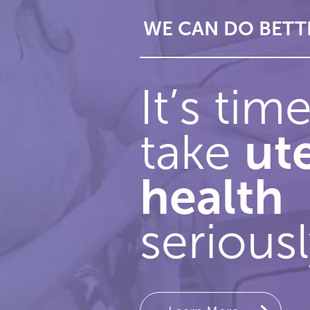
 BETTER
WE CAN DO BETT
Slide 2 of 3.
It’s tim
ut
take
health
seriousl