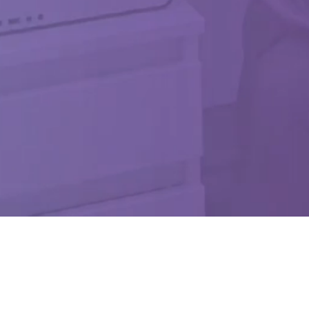
na Hydrogel System in Pending FDA Approval. Not Available For Sale. Investigation
ni. All Rights Reserved. These statements have not been evaluated by the Food an
ION – Limited by Federal (USA) Law to Investigational Use Only. REJ-MKT-0024-R